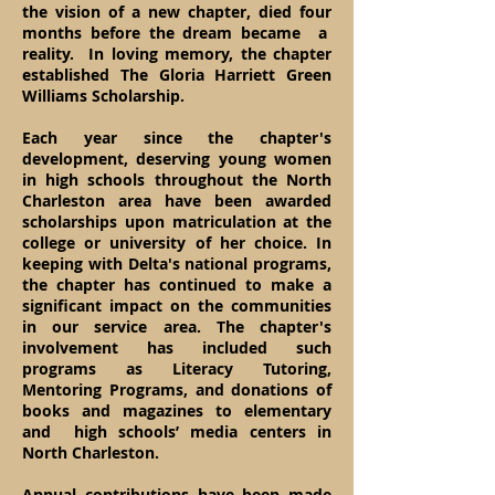
the vision of a new chapter, died four
months before the dream became a
reality. In loving memory, the chapter
established The Gloria Harriett Green
Williams Scholarship.
Each year since the chapter's
development, deserving young women
in high schools throug
hout the North
Charleston area have been awarded
scholarships upon matriculation at the
college or university of her choice. In
keeping with Delta's national programs,
the chapter has continued to make a
significant impact on the communities
in our service area. The chapter's
involvement has included such
programs as Literacy Tutoring,
Mentoring Programs, and donations of
books and magazines to elementary
and high schools’ media centers in
North Charleston.
Annual contributions have been made