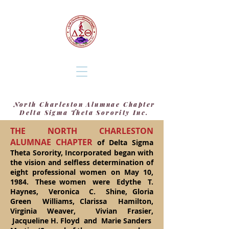
North Charleston Alumnae Chapter
Delta Sigma Theta Sorority Inc.
THE NORTH CHARLESTON
ALUMNAE CHAPTER
of Delta Sigma
Theta Sorority, Incorporated began with
the vision and selfless determination of
eight professional women on May 10,
1984. These women were Edythe T.
Haynes, Veronica C. Shine, Gloria
Green Williams, Clarissa Hamilton,
Virginia Weaver, Vivian Frasier,
Jacqueline H. Floyd and Marie Sanders