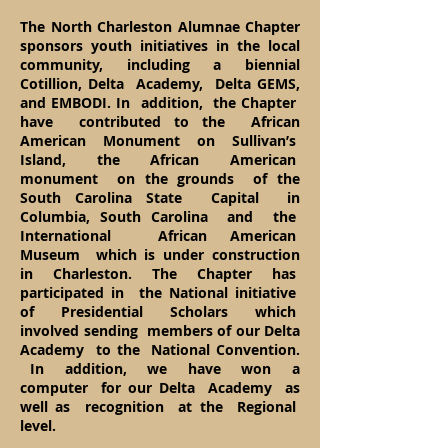
The North Charleston Alumnae Chapter
sponsors youth initiatives in the local
community, including a biennial
Cotillion, Delta Academy, Delta GEMS,
and EMBODI. In addition, the Chapter
have contributed to the African
American Monument on Sullivan’s
Island, the African American
monument on the grounds of the
South Carolina State Capital in
Columbia, South Carolina and the
International African American
Museum which is under construction
in Charleston. The Chapter has
participated in the National initiative
of Presidential Scholars which
involved sending members of our Delta
Academy to the National Convention.
In addition, we have won a
computer for our Delta Academy as
well as recognition at the Regional
level.