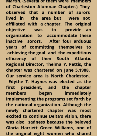
Martin. (Several of them were members
of Charleston Alumnae Chapter.) They
observed that a number of sorors
lived in the area but were not
affiliated with a chapter. The original
objective was to provide an
organization to accommodate these
inactive sorors. After four arduous
years of committing themselves to
achieving the goal and the expeditious
efficiency of then South Atlantic
Regional Director, Thelma Y. Pettis, the
chapter was chartered on June 5,1988.
Our service area is North Charleston.
Edythe T. Haynes was elected as the
first president, and the chapter
members began immediately
implementing the programs set forth by
the national organization. Although the
newly chartered chapter was most
excited to continue Delta's vision, there
was also sadness because the beloved
Gloria Harriett Green Williams, one of
the original eight women who shared