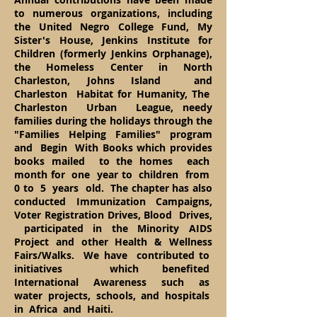
to numerous organizations, including
the United Negro College Fund, My
Sister's House, Jenkins Institute for
Children (formerly Jenkins Orphanage),
the Homeless Center in North
Charleston, Johns Island and
Charleston Habitat for Humanity, The
Charleston Urban League, needy
families during the holidays through the
"Families Helping Families" program
and Begin With Books which provides
books mailed to the homes each
month for one year to children from
0 to 5 years old. The chapter has also
conducted Immunization Campaigns,
Voter Registration Drives, Blood Drives,
participated in the Minority AIDS
Project and other Health & Wellness
Fairs/Walks. We have contributed to
initiatives which benefited
International Awareness such as
water projects, schools, and hospitals
in Africa and Haiti.