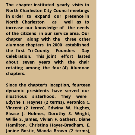
The chapter instituted yearly visits to
North Charleston City Council meetings
in order to expand our presence in
North Charleston as well as to
increase our knowledge of the needs
of the citizens in our service area. Our
chapter along with the three other
alumnae chapters in 2000 established
the first Tri-County Founders Day
Celebration. This joint effort lasted
about seven years with the chair
rotating among the four (4) Alumnae
chapters.
Since the chapter’s inception, fourteen
dynamic presidents have served our
illustrious sisterhood. They were
Edythe T. Haynes (2 terms), Veronica C.
Vincent (2 terms), Edwina W. Hughes,
Elease J. Holmes, Dorothy S. Wright,
Willie S. James, Vivian F. Gathers, Diane
Hamilton, Christina Hayes-Bradham, E.
Janine Bostic, Wanda Brown (2 terms),