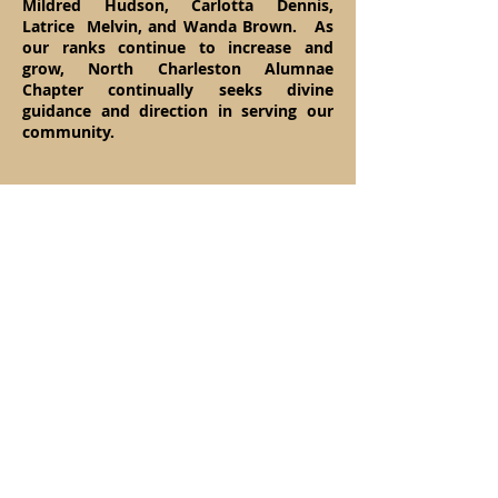
Mildred Hudson, Carlotta Dennis,
Latrice Melvin, and Wanda Brown. As
our ranks continue to increase and
grow, North Charleston Alumnae
Chapter continually seeks divine
guidance and direction in serving our
community.
Ch
arter Members
Sherrel Aiken Brown
Evelyn Gathers Burwell
Deborah Capers
Veronica C. Chadwick
Linda Brown Dean
Jacqueline H. Floyd
Annette Aiken Gadsden​
Vivian Frasier Gathers
Irma Brown Green
Edythe Tucker Haynes
Barbara Graham Holmes