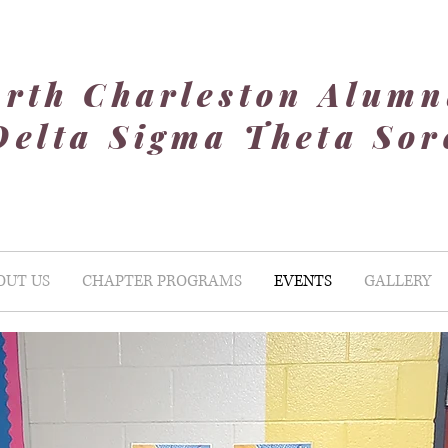
rth Charleston Alumn
Delta Sigma Theta Soro
OUT US
CHAPTER PROGRAMS
EVENTS
GALLERY