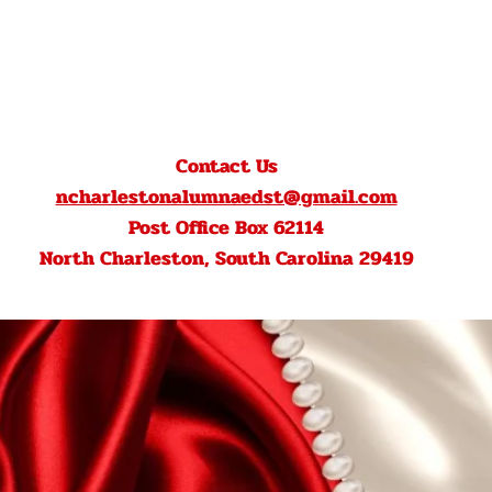
Contact Us
ncharlestonalumnaedst@gmail.com
Post Office Box 62114
North Charleston, South Carolina 29419