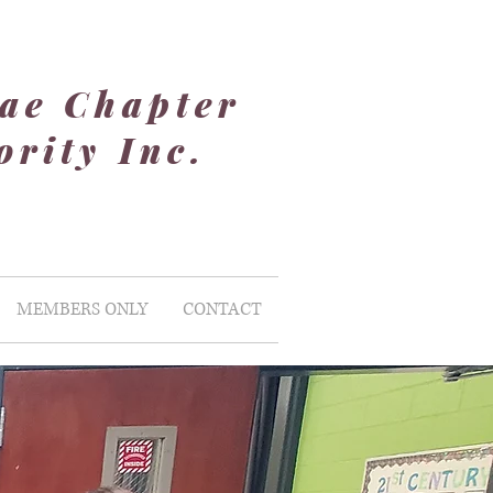
ae Chapter
rity Inc.
MEMBERS ONLY
CONTACT