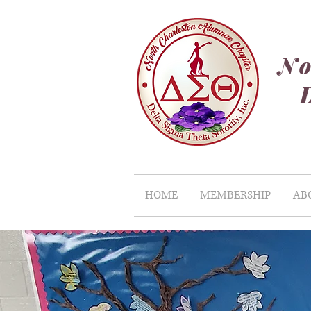
No
HOME
MEMBERSHIP
AB